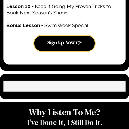
Lesson 10 -
Keep It Going: My Proven Tricks to
Book Next Season's Shows
Bonus Lesson -
Swim Week Special
Sign Up Now 👉
Why Listen To Me?
I've Done It, I Still Do It.