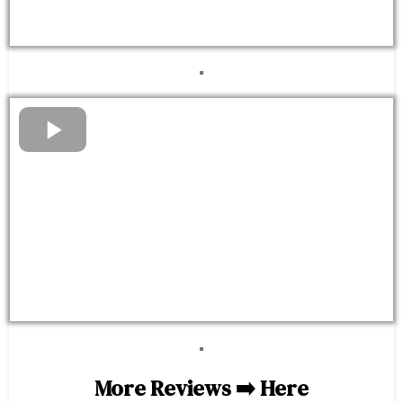
More Reviews ➡️
Here