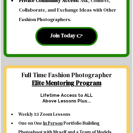
Private Community Access:
Ask, Connect,
Collaborate, and Exchange Ideas with Other
Fashion Photographers.
Join Today 👉
Full Time Fashion Photographer
Elite Mentoring Program
Lifetime Access to ALL
Above Lessons Plus...
Weekly 1:1 Zoom Lessons
One on One
In Person
Portfolio Building
Photoshoot with Myself and a Team of Models,