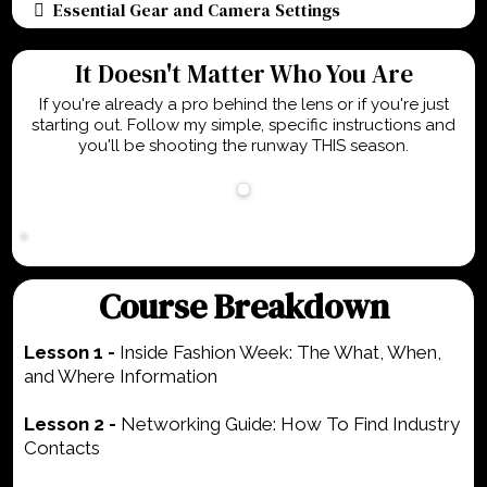
Essential Gear and Camera Settings
It Doesn't Matter Who You Are
If you're already a pro behind the lens or if you're just
starting out. Follow my simple, specific instructions and
you'll be shooting the runway THIS season.
Course Breakdown
Lesson 1 -
Inside Fashion Week: The What, When,
and Where Information
Lesson 2 -
Networking Guide: How To Find Industry
Contacts