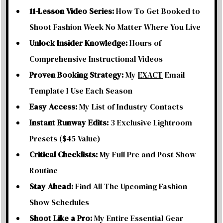
11-Lesson Video Series:
How To Get Booked to
Shoot Fashion Week No Matter Where You Live
Unlock Insider Knowledge:
Hours of
Comprehensive Instructional Videos
Proven Booking Strategy:
My
EXACT
Email
Template I Use Each Season
Easy Access:
My List of Industry Contacts
Instant Runway Edits:
3 Exclusive Lightroom
Presets ($45 Value)
Critical Checklists:
My Full Pre and Post Show
Routine
Stay Ahead:
Find All The Upcoming Fashion
Show Schedules
Shoot Like a Pro:
My Entire Essential Gear