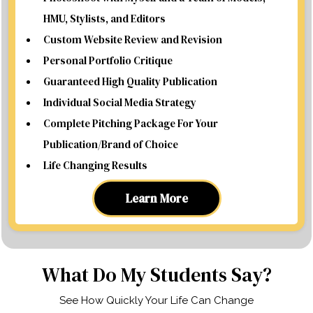
HMU, Stylists, and Editors
Custom Website Review and Revision
Personal Portfolio Critique
Guaranteed High Quality Publication
Individual Social Media Strategy
Complete Pitching Package For Your
Publication/Brand of Choice
Life Changing Results
Learn More
What Do My Students Say?
See How Quickly Your Life Can Change