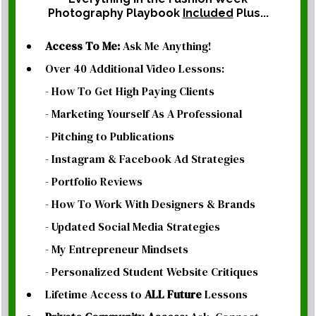
Photography Playbook
Included
Plus...
Access To Me:
Ask Me Anything!
Over 40 Additional Video Lessons:
- How To Get High Paying Clients
- Marketing Yourself As A Professional
- Pitching to Publications
- Instagram & Facebook Ad Strategies
- Portfolio Reviews
- How To Work With Designers & Brands
- Updated Social Media Strategies
- My Entrepreneur Mindsets
- Personalized Student Website Critiques
Lifetime Access to
ALL
Future
Lessons