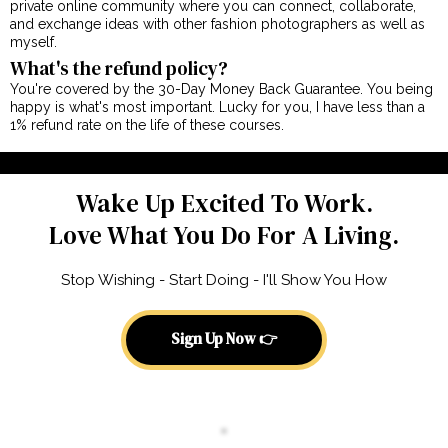
private online community where you can connect, collaborate,
and exchange ideas with other fashion photographers as well as
myself.
What's the refund policy?
You're covered by the 30-Day Money Back Guarantee. You being
happy is what's most important. Lucky for you, I have less than a
1% refund rate on the life of these courses.
Wake Up Excited To Work.
Love What You Do For A Living.
Stop Wishing - Start Doing - I'll Show You How
Sign Up Now 👉