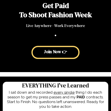
Get Paid
To Shoot Fashion Week
Live Anywhere - Work Everywhere
Join Now 👉
EVERYTHING I've Learned
I sat down and recorded
every single
thing I do each
season to get my press passes and my
PAID
contracts.
Start to Finish. No questions left unanswered. Ready for
you to take action.