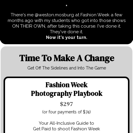
There's me @weston.mosburg at Fashion Week a few
months ago with my students who got into those shows
ON THEIR OWN, after taking this course. I've done it.
They've done it.
Now
it's your turn.
Time To Make A Change
Get Off The Sidelines and Into The Game
Fashion Week
Photography Playbook
$297
(or four payments of $74)
Your All-Inclusive Guide to
Get Paid to shoot Fashion Week