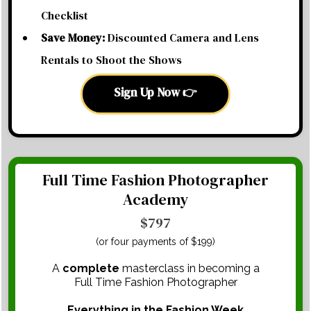
Checklist
Save Money:
Discounted Camera and Lens
Rentals to Shoot the Shows
Sign Up Now 👉
Full Time Fashion Photographer
Academy
$797
(or four payments of $199)
A
complete
masterclass in becoming a
Full Time Fashion Photographer
Everything in the Fashion Week