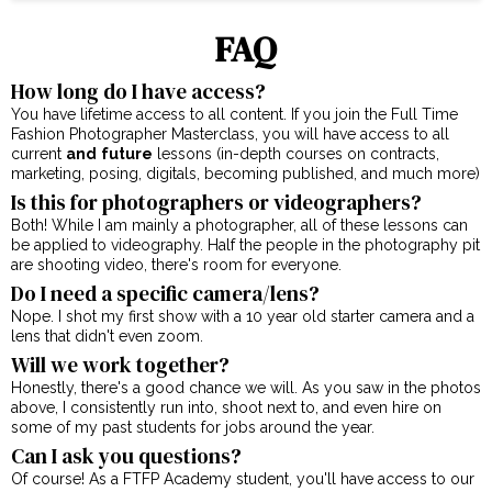
FAQ
How long do I have access?
You have lifetime access to all content. If you join the Full Time
Fashion Photographer Masterclass, you will have access to all
current
and
future
lessons (in-depth courses on contracts,
marketing, posing, digitals, becoming published, and much more)
Is this for photographers or videographers?
Both! While I am mainly a photographer, all of these lessons can
be applied to videography. Half the people in the photography pit
are shooting video, there's room for everyone.
Do I need a specific camera/lens?
Nope. I shot my first show with a 10 year old starter camera and a
lens that didn't even zoom.
Will we work together?
Honestly, there's a good chance we will. As you saw in the photos
above, I consistently run into, shoot next to, and even hire on
some of my past students for jobs around the year.
Can I ask you questions?
Of course! As a FTFP Academy student, you'll have access to our