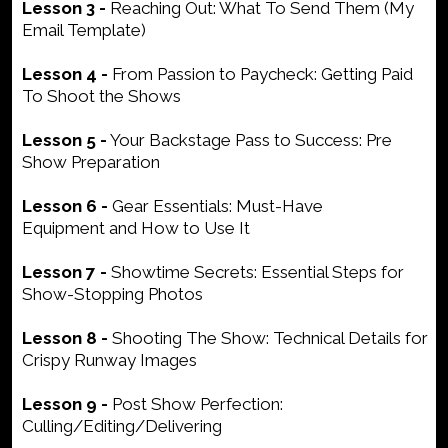
Lesson 3 -
Reaching Out: What To Send Them (My
Email Template)
Lesson 4 -
From Passion to Paycheck: Getting Paid
To Shoot the Shows
Lesson 5 -
Your Backstage Pass to Success: Pre
Show Preparation
Lesson 6 -
Gear Essentials: Must-Have
Equipment and How to Use It
Lesson 7 -
Showtime Secrets: Essential Steps for
Show-Stopping Photos
Lesson 8 -
Shooting The Show: Technical Details for
Crispy Runway Images
Lesson 9 -
Post Show Perfection:
Culling/Editing/Delivering