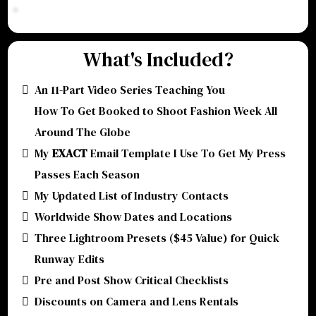
What's Included?
An 11-Part Video Series Teaching You
How To Get Booked to Shoot Fashion Week All
Around The Globe
My
EXACT
Email Template I Use To Get My Press
Passes Each Season
My Updated List of Industry Contacts
Worldwide Show Dates and Locations
Three Lightroom Presets ($45 Value) for Quick
Runway Edits
Pre and Post Show Critical Checklists
Discounts on Camera and Lens Rentals